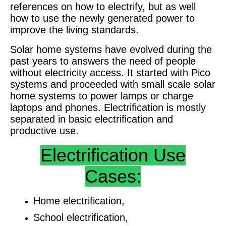
references on how to electrify, but as well
how to use the newly generated power to
improve the living standards.
Solar home systems have evolved during the
past years to answers the need of people
without electricity access. It started with Pico
systems and proceeded with small scale solar
home systems to power lamps or charge
laptops and phones. Electrification is mostly
separated in basic electrification and
productive use.
Electrification Use
Cases:
Home electrification,
School electrification,