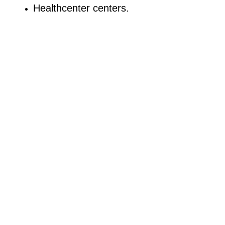
Healthcenter centers.