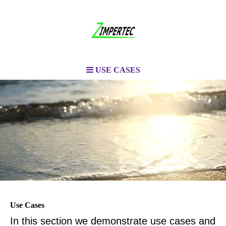
USE CASES
Use Cases
In this section we demonstrate use cases and