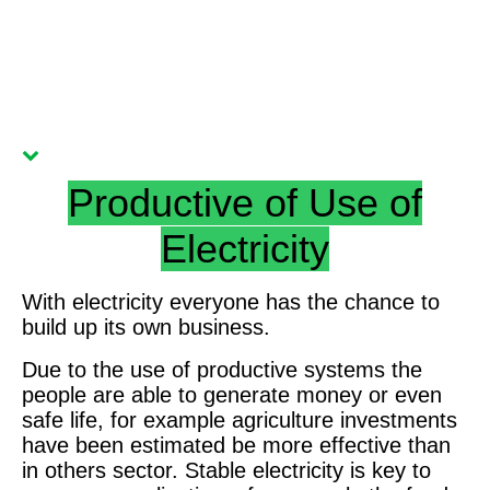
Advanaced DC Powering Home
Productive of Use of
Electricity
With electricity everyone has the chance to
build up its own business.
Due to the use of productive systems the
people are able to generate money or even
safe life, for example agriculture investments
have been estimated be more effective than
in others sector.
Stable electricity is key to