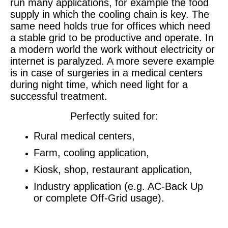
run many applications, for example the food
supply in which the cooling chain is key. The
same need holds true for offices which need
a stable grid to be productive and operate. In
a modern world the work without electricity or
internet is paralyzed. A more severe example
is in case of surgeries in a medical centers
during night time, which need light for a
successful treatment.
Perfectly suited for:
Rural medical centers,
Farm, cooling application,
Kiosk, shop, restaurant application,
Industry application (e.g. AC-Back Up
or complete Off-Grid usage).