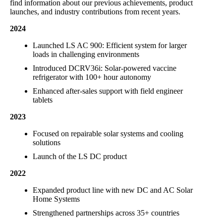
find information about our previous achievements, product
launches, and industry contributions from recent years.
2024
Launched LS AC 900: Efficient system for larger
loads in challenging environments
Introduced DCRV36i: Solar-powered vaccine
refrigerator with 100+ hour autonomy
Enhanced after-sales support with field engineer
tablets
2023
Focused on repairable solar systems and cooling
solutions
Launch of the LS DC product
2022
Expanded product line with new DC and AC Solar
Home Systems
Strengthened partnerships across 35+ countries