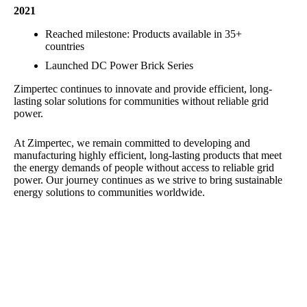
2021
Reached milestone: Products available in 35+
countries
Launched DC Power Brick Series
Zimpertec continues to innovate and provide efficient, long-
lasting solar solutions for communities without reliable grid
power.
At Zimpertec, we remain committed to developing and
manufacturing highly efficient, long-lasting products that meet
the energy demands of people without access to reliable grid
power. Our journey continues as we strive to bring sustainable
energy solutions to communities worldwide.