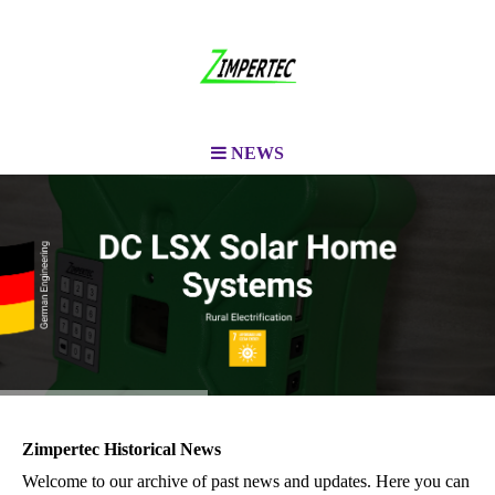
NEWS
Zimpertec Historical News
Welcome to our archive of past news and updates. Here you can