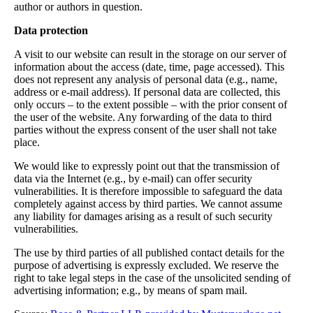
author or authors in question.
Data protection
A visit to our website can result in the storage on our server of
information about the access (date, time, page accessed). This
does not represent any analysis of personal data (e.g., name,
address or e-mail address). If personal data are collected, this
only occurs – to the extent possible – with the prior consent of
the user of the website. Any forwarding of the data to third
parties without the express consent of the user shall not take
place.
We would like to expressly point out that the transmission of
data via the Internet (e.g., by e-mail) can offer security
vulnerabilities. It is therefore impossible to safeguard the data
completely against access by third parties. We cannot assume
any liability for damages arising as a result of such security
vulnerabilities.
The use by third parties of all published contact details for the
purpose of advertising is expressly excluded. We reserve the
right to take legal steps in the case of the unsolicited sending of
advertising information; e.g., by means of spam mail.