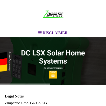
DISCLAIMER
Legal Notes
Zimpertec GmbH & Co KG