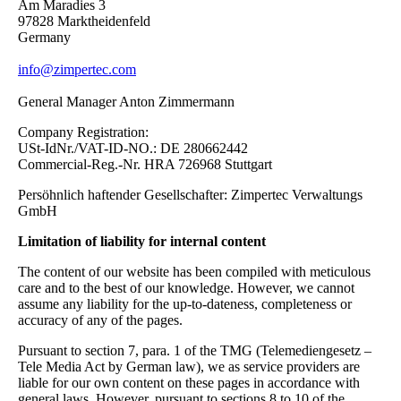
Am Maradies 3
97828 Marktheidenfeld
Germany
info@zimpertec.com
General Manager Anton Zimmermann
Company Registration:
USt-IdNr./VAT-ID-NO.: DE 280662442
Commercial-Reg.-Nr. HRA 726968 Stuttgart
Persöhnlich haftender Gesellschafter: Zimpertec Verwaltungs
GmbH
Limitation of liability for internal content
The content of our website has been compiled with meticulous
care and to the best of our knowledge. However, we cannot
assume any liability for the up-to-dateness, completeness or
accuracy of any of the pages.
Pursuant to section 7, para. 1 of the TMG (Telemediengesetz –
Tele Media Act by German law), we as service providers are
liable for our own content on these pages in accordance with
general laws. However, pursuant to sections 8 to 10 of the