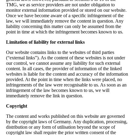
TMG, we as service providers are not under obligation to
monitor external information provided or stored on our website.
Once we have become aware of a specific infringement of the
law, we will immediately remove the content in question. Any
liability concerning this matter can only be assumed from the
point in time at which the infringement becomes known to us.
Limitation of liability for external links
Our website contains links to the websites of third parties
(“external links”). As the content of these websites is not under
our control, we cannot assume any liability for such external
content. In all cases, the provider of information of the linked
websites is liable for the content and accuracy of the information
provided. At the point in time when the links were placed, no
infringements of the law were recognisable to us. As soon as an
infringement of the law becomes known to us, we will
immediately remove the link in question.
Copyright
The content and works published on this website are governed
by the copyright laws of Germany. Any duplication, processing,
distribution or any form of utilisation beyond the scope of
copyright law shall require the prior written consent of the