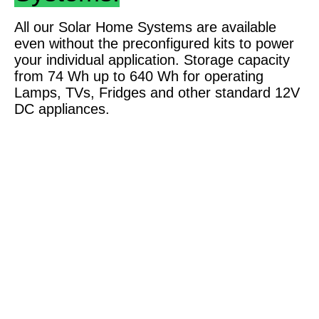
All our Solar Home Systems are available
even without the preconfigured kits to power
your individual application. Storage capacity
from 74 Wh up to 640 Wh for operating
Lamps, TVs, Fridges and other standard 12V
DC appliances.