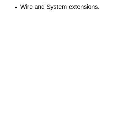
Wire and System extensions.