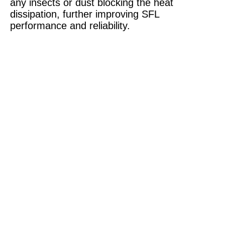
any insects or dust blocking the heat
dissipation, further improving SFL
performance and reliability.