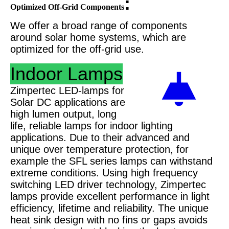
:
Optimized Off-Grid Components
We offer a broad range of components
around solar home systems, which are
optimized for the off-grid use.
Indoor Lamps
Zimpertec LED-lamps for
Solar DC applications are
high lumen output, long
life, reliable lamps for indoor lighting
applications. Due to their advanced and
unique over temperature protection, for
example the SFL series lamps can withstand
extreme conditions. Using high frequency
switching LED driver technology, Zimpertec
lamps provide excellent performance in light
efficiency, lifetime and reliability. The unique
heat sink design with no fins or gaps avoids