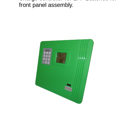
front panel assembly.