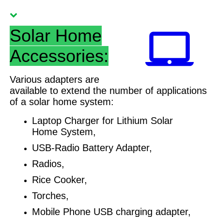
Solar Home
Accessories:
Various adapters are
available to extend the number of applications
of a solar home system:
Laptop Charger for Lithium Solar
Home System,
USB-Radio Battery Adapter,
Radios,
Rice Cooker,
Torches,
Mobile Phone USB charging adapter,