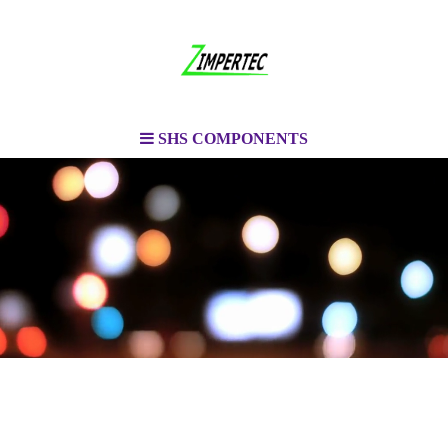
SHS COMPONENTS