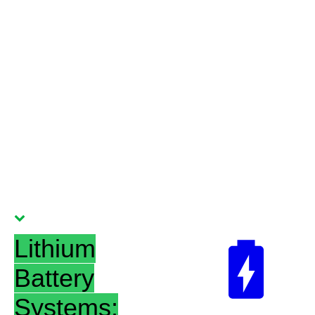
Lithium
Battery
Systems: