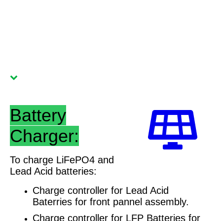
Battery
Charger:
To charge LiFePO4 and
Lead Acid batteries:
Charge controller for Lead Acid
Baterries for front pannel assembly.
Charge controller for LFP Batteries for